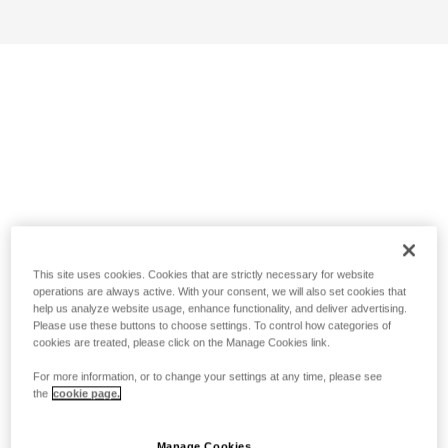
This site uses cookies. Cookies that are strictly necessary for website
operations are always active. With your consent, we will also set cookies that
help us analyze website usage, enhance functionality, and deliver advertising.
Please use these buttons to choose settings. To control how categories of
cookies are treated, please click on the Manage Cookies link.
For more information, or to change your settings at any time, please see
the
cookie page.
Manage Cookies