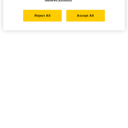
Reject All
Accept All