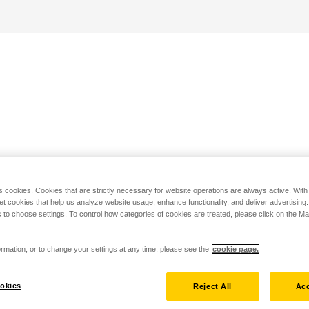
s cookies. Cookies that are strictly necessary for website operations are always active. Wit
set cookies that help us analyze website usage, enhance functionality, and deliver advertising
 to choose settings. To control how categories of cookies are treated, please click on the 
rmation, or to change your settings at any time, please see the
cookie page.
okies
Reject All
Acc