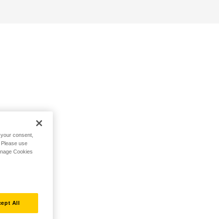
h your consent,
. Please use
Manage Cookies
ept All