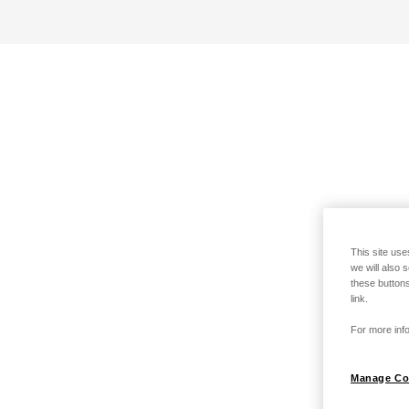
This site use
we will also 
these buttons
link.
For more info
Manage Co