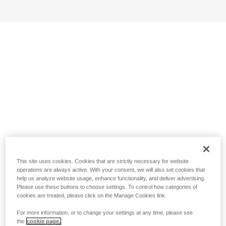
This site uses cookies. Cookies that are strictly necessary for website
operations are always active. With your consent, we will also set cookies that
help us analyze website usage, enhance functionality, and deliver advertising.
Please use these buttons to choose settings. To control how categories of
cookies are treated, please click on the Manage Cookies link.
For more information, or to change your settings at any time, please see
the
cookie page.