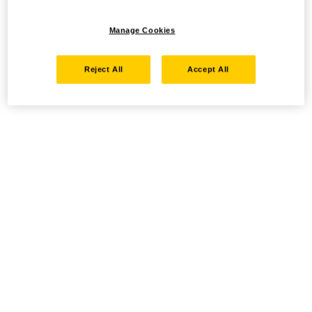
Manage Cookies
Reject All
Accept All