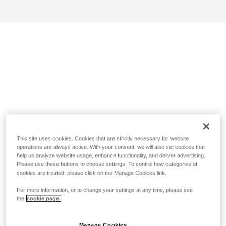
This site uses cookies. Cookies that are strictly necessary for website
operations are always active. With your consent, we will also set cookies that
help us analyze website usage, enhance functionality, and deliver advertising.
Please use these buttons to choose settings. To control how categories of
cookies are treated, please click on the Manage Cookies link.
For more information, or to change your settings at any time, please see
the
cookie page.
Manage Cookies