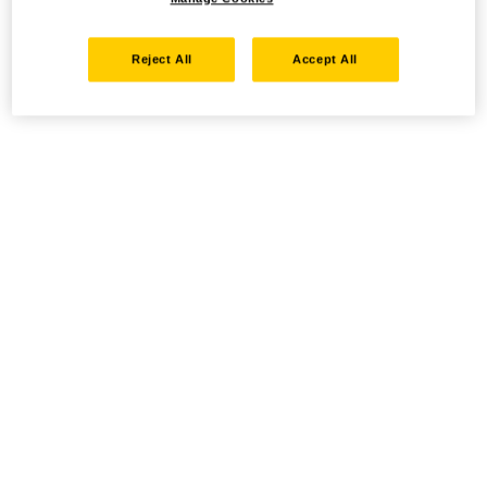
Reject All
Accept All