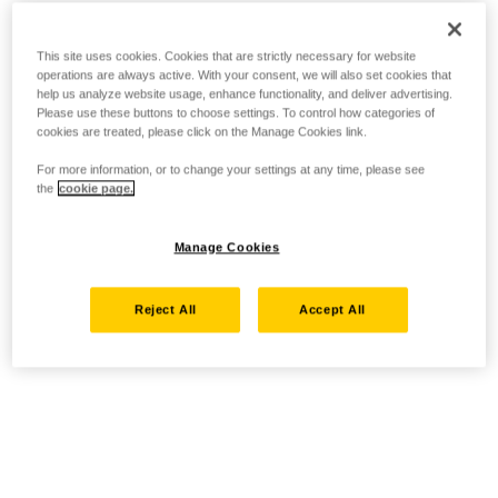
This site uses cookies. Cookies that are strictly necessary for website
operations are always active. With your consent, we will also set cookies that
help us analyze website usage, enhance functionality, and deliver advertising.
Please use these buttons to choose settings. To control how categories of
cookies are treated, please click on the Manage Cookies link.
For more information, or to change your settings at any time, please see
the
cookie page.
Manage Cookies
Reject All
Accept All