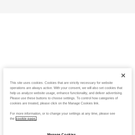
This site uses cookies. Cookies that are strictly necessary for website
operations are always active. With your consent, we will also set cookies that
help us analyze website usage, enhance functionality, and deliver advertising.
Please use these buttons to choose settings. To control how categories of
cookies are treated, please click on the Manage Cookies link.
For more information, or to change your settings at any time, please see
the
cookie page.
Manage Cookies