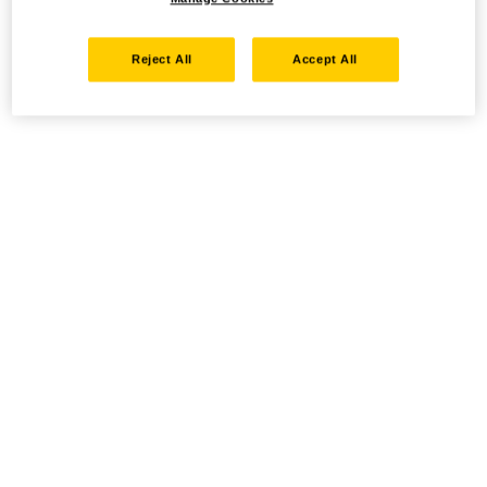
Reject All
Accept All