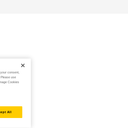
h your consent,
. Please use
Manage Cookies
ept All