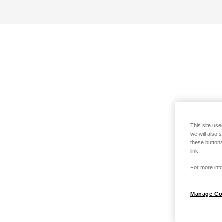
This site use
we will also 
these buttons
link.
For more info
Manage Co