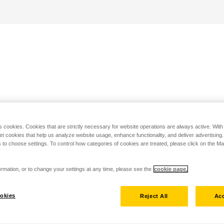
s cookies. Cookies that are strictly necessary for website operations are always active. Wit
set cookies that help us analyze website usage, enhance functionality, and deliver advertising
 to choose settings. To control how categories of cookies are treated, please click on the 
rmation, or to change your settings at any time, please see the
cookie page.
okies
Reject All
Acc