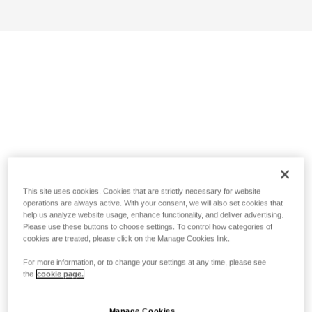
This site uses cookies. Cookies that are strictly necessary for website
operations are always active. With your consent, we will also set cookies that
help us analyze website usage, enhance functionality, and deliver advertising.
Please use these buttons to choose settings. To control how categories of
cookies are treated, please click on the Manage Cookies link.
For more information, or to change your settings at any time, please see
the
cookie page.
Manage Cookies