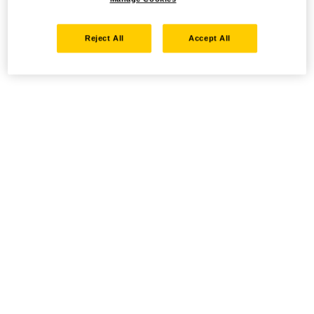
Reject All
Accept All