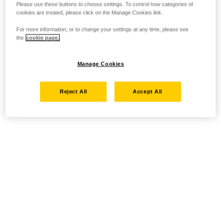
Please use these buttons to choose settings. To control how categories of
cookies are treated, please click on the Manage Cookies link.
For more information, or to change your settings at any time, please see
the
cookie page.
Manage Cookies
Reject All
Accept All