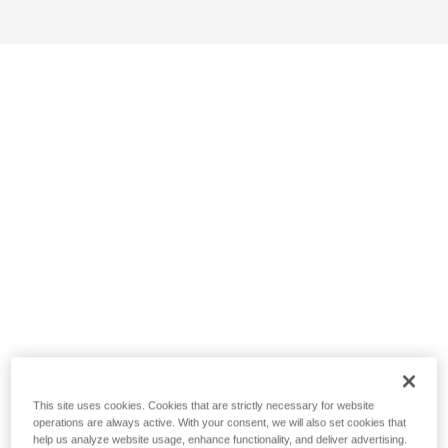
This site uses cookies. Cookies that are strictly necessary for website
operations are always active. With your consent, we will also set cookies that
help us analyze website usage, enhance functionality, and deliver advertising.