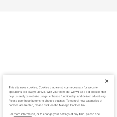
This site uses cookies. Cookies that are strictly necessary for website
operations are always active. With your consent, we will also set cookies that
help us analyze website usage, enhance functionality, and deliver advertising.
Please use these buttons to choose settings. To control how categories of
cookies are treated, please click on the Manage Cookies link.
For more information, or to change your settings at any time, please see