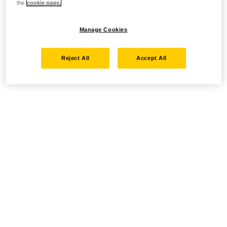
the
cookie page.
Manage Cookies
Reject All
Accept All