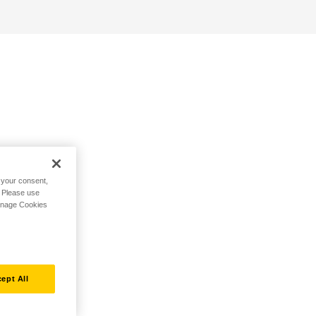
h your consent,
. Please use
Manage Cookies
ept All