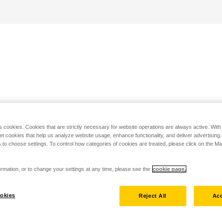
s cookies. Cookies that are strictly necessary for website operations are always active. Wit
set cookies that help us analyze website usage, enhance functionality, and deliver advertising
 to choose settings. To control how categories of cookies are treated, please click on the 
rmation, or to change your settings at any time, please see the
cookie page.
okies
Reject All
Acc