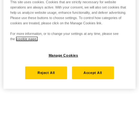
This site uses cookies. Cookies that are strictly necessary for website
operations are always active. With your consent, we will also set cookies that
help us analyze website usage, enhance functionality, and deliver advertising.
Please use these buttons to choose settings. To control how categories of
cookies are treated, please click on the Manage Cookies link.
For more information, or to change your settings at any time, please see
the
cookie page.
Manage Cookies
Reject All
Accept All