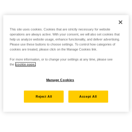
This site uses cookies. Cookies that are strictly necessary for website
operations are always active. With your consent, we will also set cookies that
help us analyze website usage, enhance functionality, and deliver advertising.
Please use these buttons to choose settings. To control how categories of
cookies are treated, please click on the Manage Cookies link.
For more information, or to change your settings at any time, please see
the
cookie page.
Manage Cookies
Reject All
Accept All