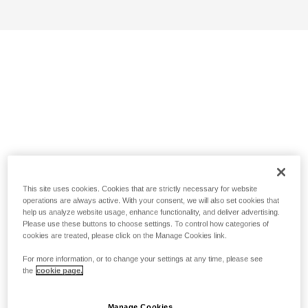
This site uses cookies. Cookies that are strictly necessary for website
operations are always active. With your consent, we will also set cookies that
help us analyze website usage, enhance functionality, and deliver advertising.
Please use these buttons to choose settings. To control how categories of
cookies are treated, please click on the Manage Cookies link.
For more information, or to change your settings at any time, please see
the
cookie page.
Manage Cookies