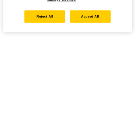
Reject All
Accept All