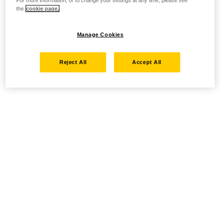
For more information, or to change your settings at any time, please see
the
cookie page.
Manage Cookies
Reject All
Accept All