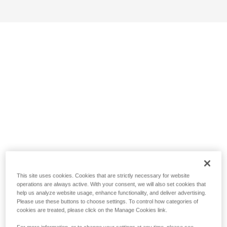
This site uses cookies. Cookies that are strictly necessary for website
operations are always active. With your consent, we will also set cookies that
help us analyze website usage, enhance functionality, and deliver advertising.
Please use these buttons to choose settings. To control how categories of
cookies are treated, please click on the Manage Cookies link.