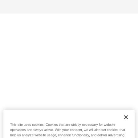
This site uses cookies. Cookies that are strictly necessary for website
operations are always active. With your consent, we will also set cookies that
help us analyze website usage, enhance functionality, and deliver advertising.