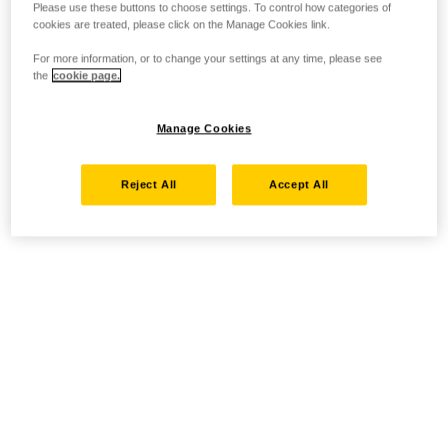
Please use these buttons to choose settings. To control how categories of
cookies are treated, please click on the Manage Cookies link.
For more information, or to change your settings at any time, please see
the
cookie page.
Manage Cookies
Reject All
Accept All