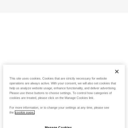
This site uses cookies. Cookies that are strictly necessary for website
operations are always active. With your consent, we will also set cookies that
help us analyze website usage, enhance functionality, and deliver advertising.
Please use these buttons to choose settings. To control how categories of
cookies are treated, please click on the Manage Cookies link.
For more information, or to change your settings at any time, please see
the
cookie page.
Manage Cookies