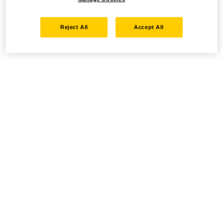
Reject All
Accept All