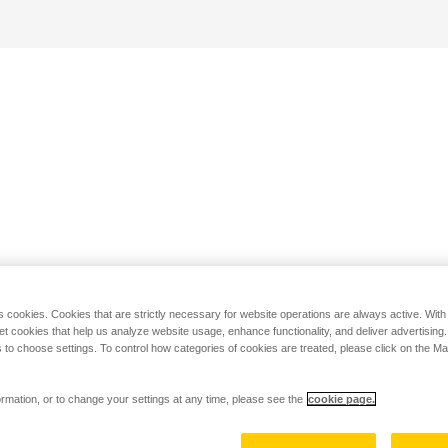
s cookies. Cookies that are strictly necessary for website operations are always active. Wit
set cookies that help us analyze website usage, enhance functionality, and deliver advertising
 to choose settings. To control how categories of cookies are treated, please click on the 
rmation, or to change your settings at any time, please see the
cookie page.