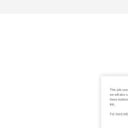
This site use
we will also 
these buttons
link.
For more info