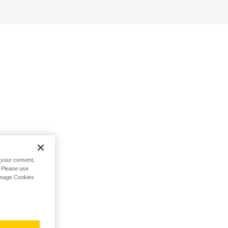
h your consent,
. Please use
Manage Cookies