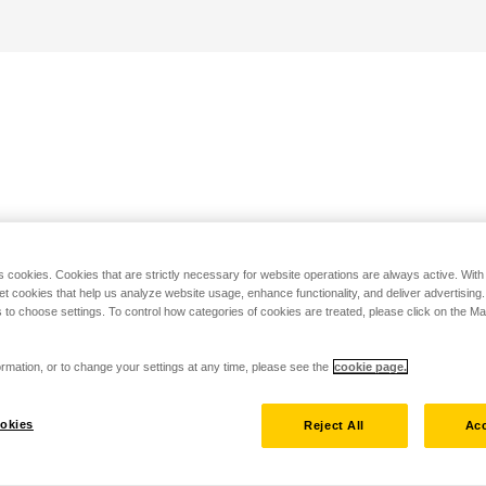
s cookies. Cookies that are strictly necessary for website operations are always active. Wit
set cookies that help us analyze website usage, enhance functionality, and deliver advertising
 to choose settings. To control how categories of cookies are treated, please click on the 
rmation, or to change your settings at any time, please see the
cookie page.
okies
Reject All
Acc