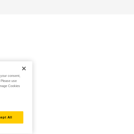
h your consent,
. Please use
Manage Cookies
ept All