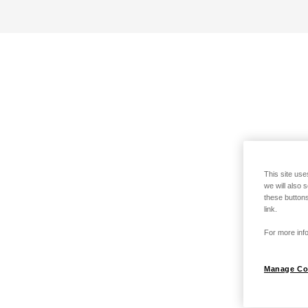
This site use
we will also 
these buttons
link.
For more info
Manage Co