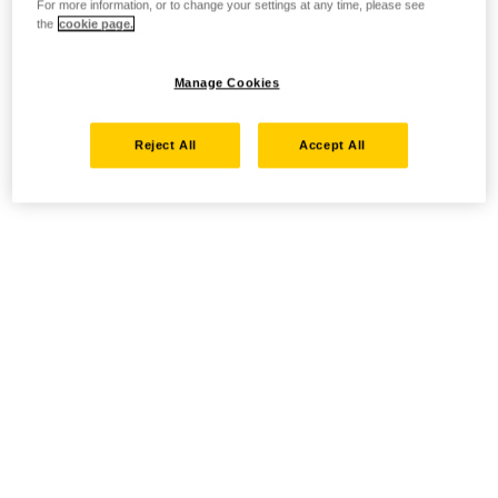
For more information, or to change your settings at any time, please see
the
cookie page.
Manage Cookies
Reject All
Accept All