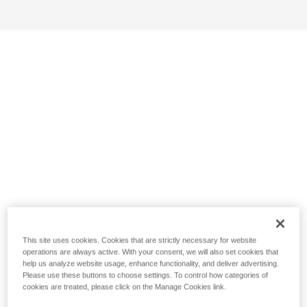
This site uses cookies. Cookies that are strictly necessary for website
operations are always active. With your consent, we will also set cookies that
help us analyze website usage, enhance functionality, and deliver advertising.
Please use these buttons to choose settings. To control how categories of
cookies are treated, please click on the Manage Cookies link.