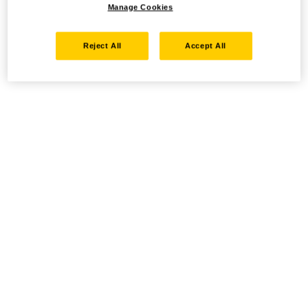
Manage Cookies
Reject All
Accept All