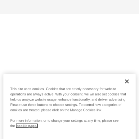
This site uses cookies. Cookies that are strictly necessary for website
operations are always active. With your consent, we will also set cookies that
help us analyze website usage, enhance functionality, and deliver advertising.
Please use these buttons to choose settings. To control how categories of
cookies are treated, please click on the Manage Cookies link.
For more information, or to change your settings at any time, please see
the
cookie page.