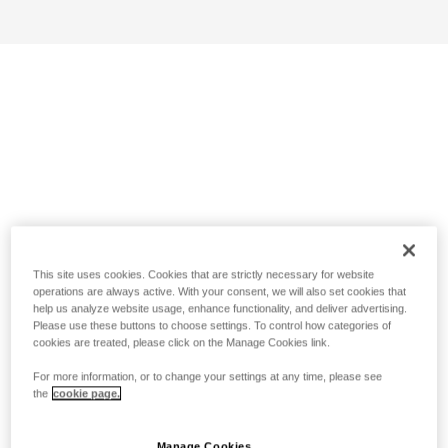
This site uses cookies. Cookies that are strictly necessary for website
operations are always active. With your consent, we will also set cookies that
help us analyze website usage, enhance functionality, and deliver advertising.
Please use these buttons to choose settings. To control how categories of
cookies are treated, please click on the Manage Cookies link.
For more information, or to change your settings at any time, please see
the
cookie page.
Manage Cookies