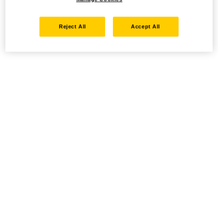
Reject All
Accept All