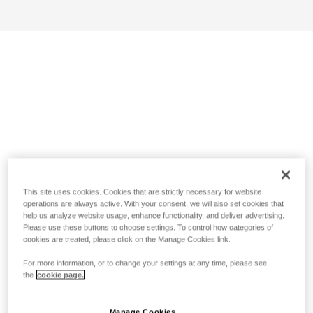
This site uses cookies. Cookies that are strictly necessary for website
operations are always active. With your consent, we will also set cookies that
help us analyze website usage, enhance functionality, and deliver advertising.
Please use these buttons to choose settings. To control how categories of
cookies are treated, please click on the Manage Cookies link.
For more information, or to change your settings at any time, please see
the
cookie page.
Manage Cookies