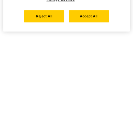
Reject All
Accept All