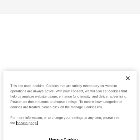
This site uses cookies. Cookies that are strictly necessary for website
operations are always active. With your consent, we will also set cookies that
help us analyze website usage, enhance functionality, and deliver advertising.
Please use these buttons to choose settings. To control how categories of
cookies are treated, please click on the Manage Cookies link.
For more information, or to change your settings at any time, please see
the
cookie page.
Manage Cookies