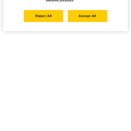
Reject All
Accept All