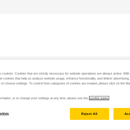
s cookies. Cookies that are strictly necessary for website operations are always active. Wit
set cookies that help us analyze website usage, enhance functionality, and deliver advertising
 to choose settings. To control how categories of cookies are treated, please click on the 
rmation, or to change your settings at any time, please see the
cookie page.
okies
Reject All
Acc