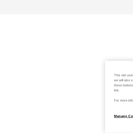
This site use
we will also 
these buttons
link.
For more info
Manage Co