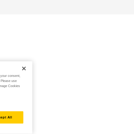
h your consent,
. Please use
Manage Cookies
ept All