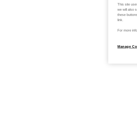
This site use
we will also 
these buttons
link.
For more info
Manage Co