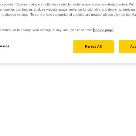
s cookies. Cookies that are strictly necessary for website operations are always active. Wit
set cookies that help us analyze website usage, enhance functionality, and deliver advertising
 to choose settings. To control how categories of cookies are treated, please click on the 
rmation, or to change your settings at any time, please see the
cookie page.
okies
Reject All
Acc