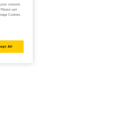
h your consent,
. Please use
Manage Cookies
ept All