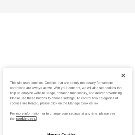
This site uses cookies. Cookies that are strictly necessary for website
operations are always active. With your consent, we will also set cookies that
help us analyze website usage, enhance functionality, and deliver advertising.
Please use these buttons to choose settings. To control how categories of
cookies are treated, please click on the Manage Cookies link.
For more information, or to change your settings at any time, please see
the
cookie page.
Manage Cookies