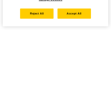
Reject All
Accept All