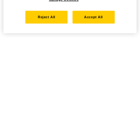
Reject All
Accept All