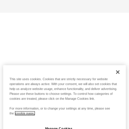
This site uses cookies. Cookies that are strictly necessary for website
operations are always active. With your consent, we will also set cookies that
help us analyze website usage, enhance functionality, and deliver advertising.
Please use these buttons to choose settings. To control how categories of
cookies are treated, please click on the Manage Cookies link.
For more information, or to change your settings at any time, please see
the
cookie page.
Manage Cookies