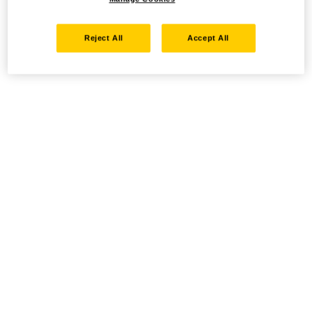
Reject All
Accept All