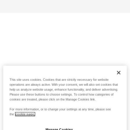
This site uses cookies. Cookies that are strictly necessary for website
operations are always active. With your consent, we will also set cookies that
help us analyze website usage, enhance functionality, and deliver advertising.
Please use these buttons to choose settings. To control how categories of
cookies are treated, please click on the Manage Cookies link.
For more information, or to change your settings at any time, please see
the
cookie page.
Manage Cookies