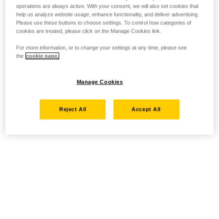
operations are always active. With your consent, we will also set cookies that
help us analyze website usage, enhance functionality, and deliver advertising.
Please use these buttons to choose settings. To control how categories of
cookies are treated, please click on the Manage Cookies link.
For more information, or to change your settings at any time, please see
the
cookie page.
Manage Cookies
Reject All
Accept All