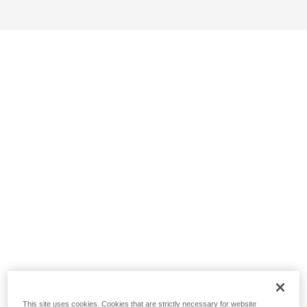
This site uses cookies. Cookies that are strictly necessary for website