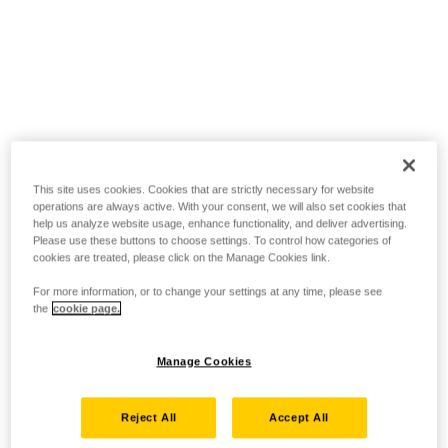
This site uses cookies. Cookies that are strictly necessary for website
operations are always active. With your consent, we will also set cookies that
help us analyze website usage, enhance functionality, and deliver advertising.
Please use these buttons to choose settings. To control how categories of
cookies are treated, please click on the Manage Cookies link.
For more information, or to change your settings at any time, please see
the
cookie page.
Manage Cookies
Reject All
Accept All