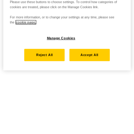
Please use these buttons to choose settings. To control how categories of
cookies are treated, please click on the Manage Cookies link.
For more information, or to change your settings at any time, please see
the
cookie page.
Manage Cookies
Reject All
Accept All