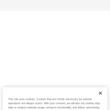
This site uses cookies. Cookies that are strictly necessary for website
operations are always active. With your consent, we will also set cookies that
help us analyze website usage, enhance functionality, and deliver advertising.