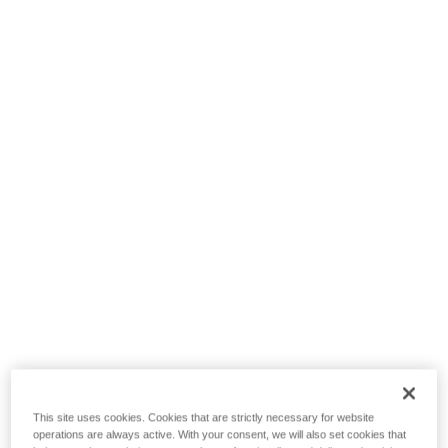
This site uses cookies. Cookies that are strictly necessary for website
operations are always active. With your consent, we will also set cookies that