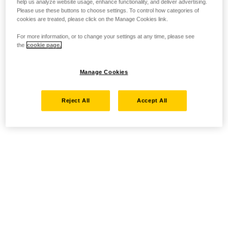
help us analyze website usage, enhance functionality, and deliver advertising.
Please use these buttons to choose settings. To control how categories of
cookies are treated, please click on the Manage Cookies link.
For more information, or to change your settings at any time, please see
the
cookie page.
Manage Cookies
Reject All
Accept All