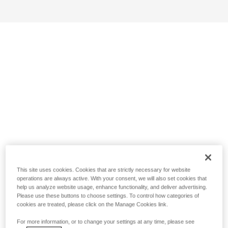
This site uses cookies. Cookies that are strictly necessary for website
operations are always active. With your consent, we will also set cookies that
help us analyze website usage, enhance functionality, and deliver advertising.
Please use these buttons to choose settings. To control how categories of
cookies are treated, please click on the Manage Cookies link.
For more information, or to change your settings at any time, please see