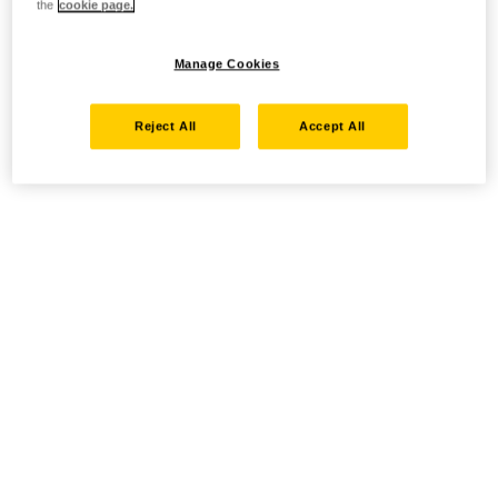
the
cookie page.
Manage Cookies
Reject All
Accept All