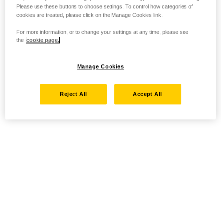
Please use these buttons to choose settings. To control how categories of
cookies are treated, please click on the Manage Cookies link.
For more information, or to change your settings at any time, please see
the
cookie page.
Manage Cookies
Reject All
Accept All