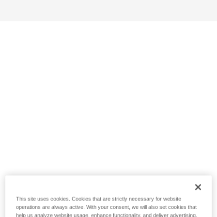
This site uses cookies. Cookies that are strictly necessary for website
operations are always active. With your consent, we will also set cookies that
help us analyze website usage, enhance functionality, and deliver advertising.