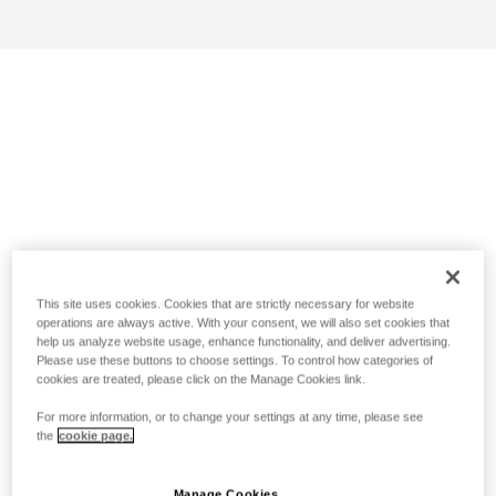
This site uses cookies. Cookies that are strictly necessary for website
operations are always active. With your consent, we will also set cookies that
help us analyze website usage, enhance functionality, and deliver advertising.
Please use these buttons to choose settings. To control how categories of
cookies are treated, please click on the Manage Cookies link.
For more information, or to change your settings at any time, please see
the
cookie page.
Manage Cookies