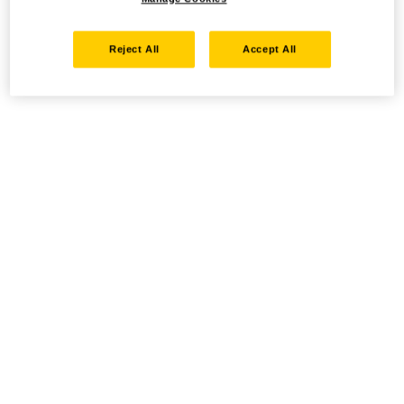
Reject All
Accept All