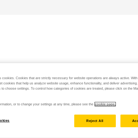
s cookies. Cookies that are strictly necessary for website operations are always active. Wit
set cookies that help us analyze website usage, enhance functionality, and deliver advertising
 to choose settings. To control how categories of cookies are treated, please click on the 
rmation, or to change your settings at any time, please see the
cookie page.
okies
Reject All
Acc