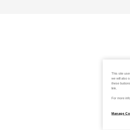
This site use
we will also 
these buttons
link.
For more info
Manage Co