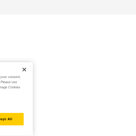
h your consent,
. Please use
Manage Cookies
ept All