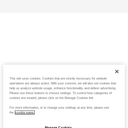
This site uses cookies. Cookies that are strictly necessary for website
operations are always active. With your consent, we will also set cookies that
help us analyze website usage, enhance functionality, and deliver advertising.
Please use these buttons to choose settings. To control how categories of
cookies are treated, please click on the Manage Cookies link.
For more information, or to change your settings at any time, please see
the
cookie page.
Manage Cookies