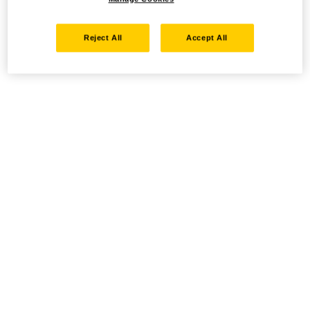
Reject All
Accept All