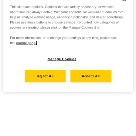
This site uses cookies. Cookies that are strictly necessary for website
operations are always active. With your consent, we will also set cookies that
help us analyze website usage, enhance functionality, and deliver advertising.
Please use these buttons to choose settings. To control how categories of
cookies are treated, please click on the Manage Cookies link.
For more information, or to change your settings at any time, please see
the
cookie page.
Manage Cookies
Reject All
Accept All