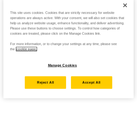
This site uses cookies. Cookies that are strictly necessary for website
operations are always active. With your consent, we will also set cookies that
help us analyze website usage, enhance functionality, and deliver advertising.
Please use these buttons to choose settings. To control how categories of
cookies are treated, please click on the Manage Cookies link.
For more information, or to change your settings at any time, please see
the
cookie page.
Manage Cookies
Reject All
Accept All