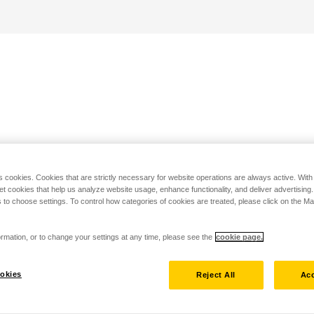
s cookies. Cookies that are strictly necessary for website operations are always active. Wit
set cookies that help us analyze website usage, enhance functionality, and deliver advertising
 to choose settings. To control how categories of cookies are treated, please click on the 
rmation, or to change your settings at any time, please see the
cookie page.
okies
Reject All
Acc