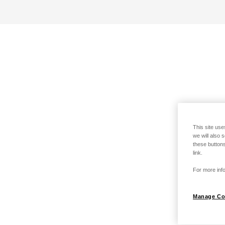
This site use
we will also 
these buttons
link.
For more info
Manage Co