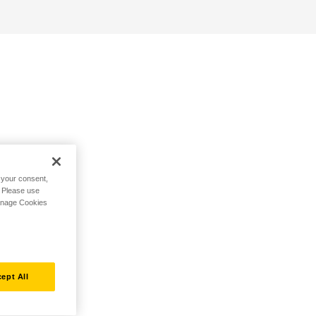
h your consent,
. Please use
Manage Cookies
ept All