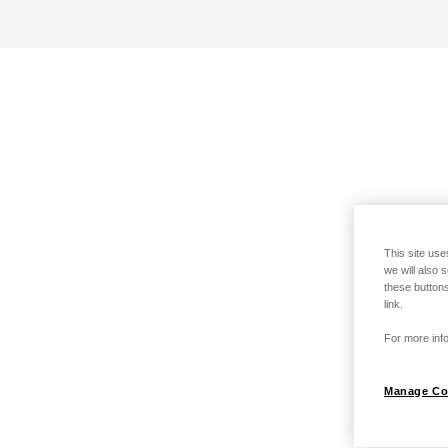
This site use
we will also 
these buttons
link.
For more info
Manage Co