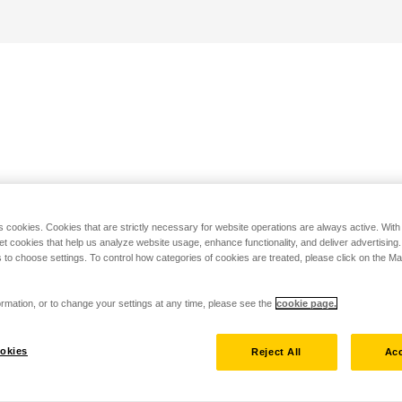
s cookies. Cookies that are strictly necessary for website operations are always active. Wit
set cookies that help us analyze website usage, enhance functionality, and deliver advertising
 to choose settings. To control how categories of cookies are treated, please click on the 
rmation, or to change your settings at any time, please see the
cookie page.
okies
Reject All
Acc