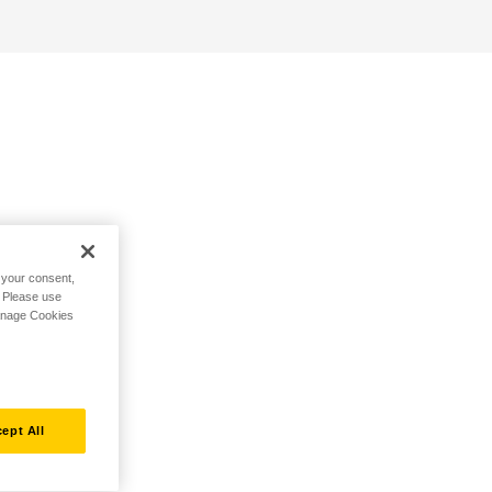
h your consent,
. Please use
Manage Cookies
ept All