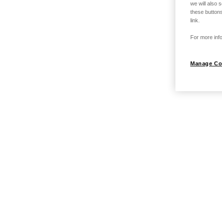
we will also 
these buttons
link.
For more info
Manage Co