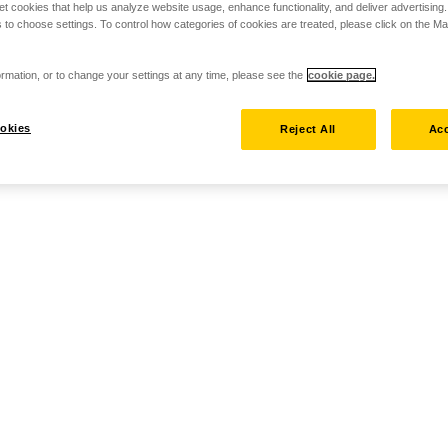
set cookies that help us analyze website usage, enhance functionality, and deliver advertising
 to choose settings. To control how categories of cookies are treated, please click on the 
rmation, or to change your settings at any time, please see the
cookie page.
okies
Reject All
Acc