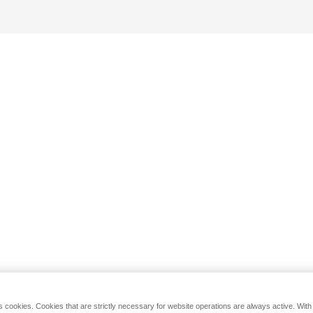
s cookies. Cookies that are strictly necessary for website operations are always active. Wit