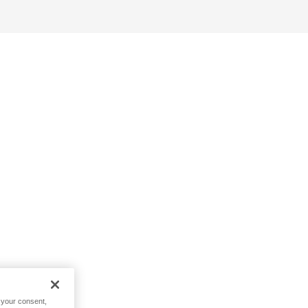
h your consent,