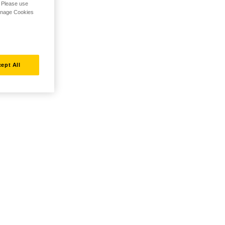
. Please use
Manage Cookies
ept All