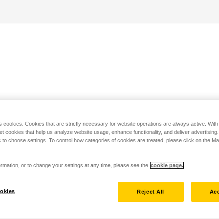
s cookies. Cookies that are strictly necessary for website operations are always active. Wit
set cookies that help us analyze website usage, enhance functionality, and deliver advertising
 to choose settings. To control how categories of cookies are treated, please click on the 
rmation, or to change your settings at any time, please see the
cookie page.
okies
Reject All
Acc