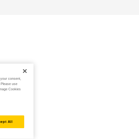
h your consent,
. Please use
Manage Cookies
ept All