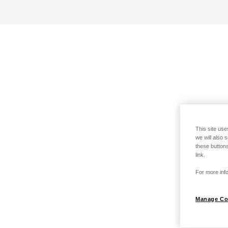
This site use
we will also 
these buttons
link.
For more info
Manage Co