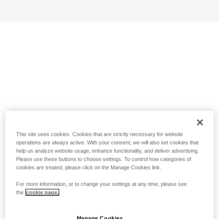
This site uses cookies. Cookies that are strictly necessary for website
operations are always active. With your consent, we will also set cookies that
help us analyze website usage, enhance functionality, and deliver advertising.
Please use these buttons to choose settings. To control how categories of
cookies are treated, please click on the Manage Cookies link.
For more information, or to change your settings at any time, please see
the
cookie page.
Manage Cookies