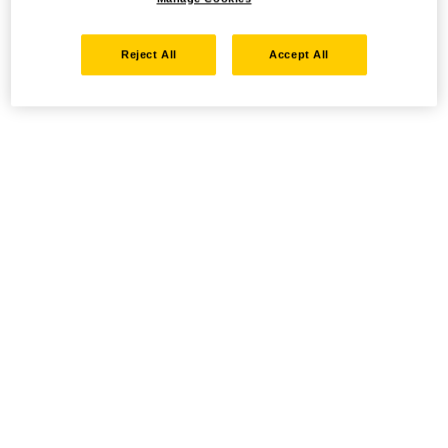
Reject All
Accept All