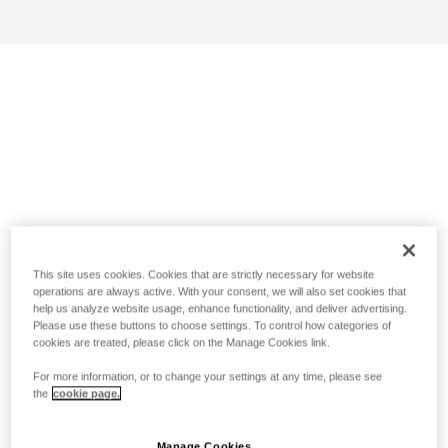
This site uses cookies. Cookies that are strictly necessary for website
operations are always active. With your consent, we will also set cookies that
help us analyze website usage, enhance functionality, and deliver advertising.
Please use these buttons to choose settings. To control how categories of
cookies are treated, please click on the Manage Cookies link.
For more information, or to change your settings at any time, please see
the
cookie page.
Manage Cookies