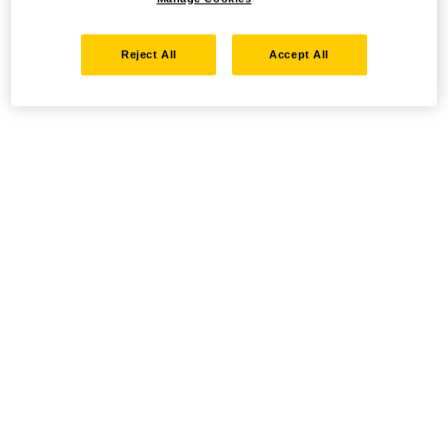
Reject All
Accept All