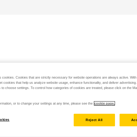
s cookies. Cookies that are strictly necessary for website operations are always active. Wit
set cookies that help us analyze website usage, enhance functionality, and deliver advertising
 to choose settings. To control how categories of cookies are treated, please click on the 
rmation, or to change your settings at any time, please see the
cookie page.
okies
Reject All
Acc