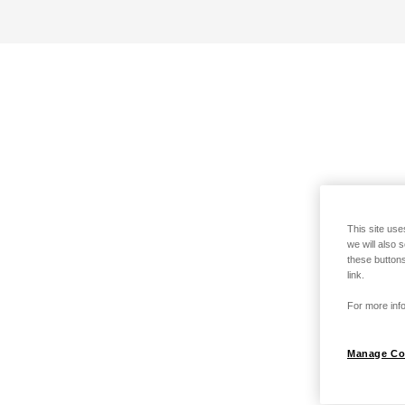
This site use
we will also 
these buttons
link.
For more info
Manage Co