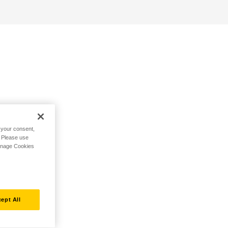
h your consent,
. Please use
Manage Cookies
ept All