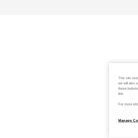
This site use
we will also 
these buttons
link.
For more info
Manage Co