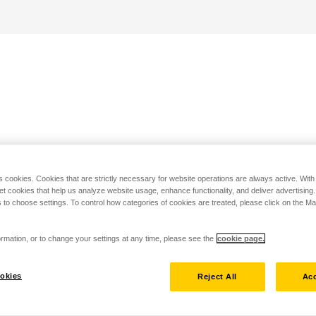
s cookies. Cookies that are strictly necessary for website operations are always active. Wit
set cookies that help us analyze website usage, enhance functionality, and deliver advertising
 to choose settings. To control how categories of cookies are treated, please click on the 
rmation, or to change your settings at any time, please see the
cookie page.
okies
Reject All
Acc