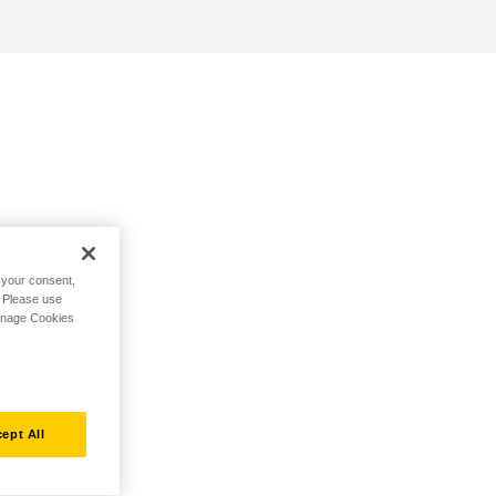
h your consent,
. Please use
Manage Cookies
ept All