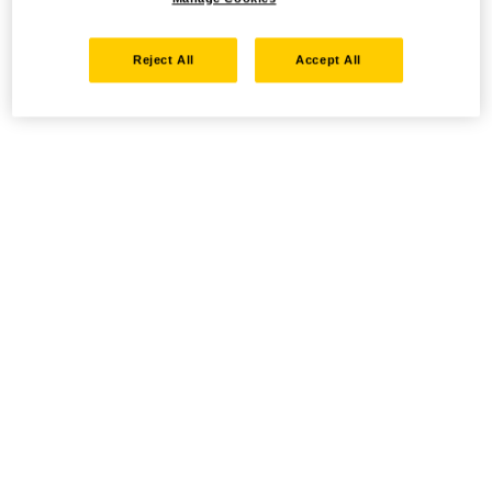
Reject All
Accept All