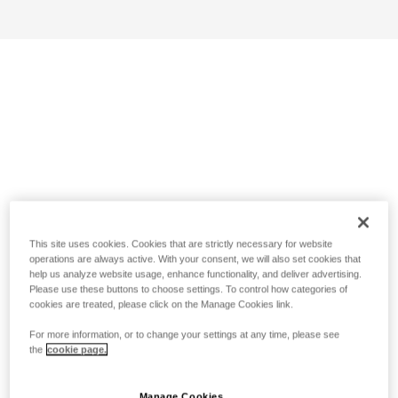
This site uses cookies. Cookies that are strictly necessary for website
operations are always active. With your consent, we will also set cookies that
help us analyze website usage, enhance functionality, and deliver advertising.
Please use these buttons to choose settings. To control how categories of
cookies are treated, please click on the Manage Cookies link.
For more information, or to change your settings at any time, please see
the
cookie page.
Manage Cookies