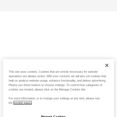
This site uses cookies. Cookies that are strictly necessary for website
operations are always active. With your consent, we will also set cookies that
help us analyze website usage, enhance functionality, and deliver advertising.
Please use these buttons to choose settings. To control how categories of
cookies are treated, please click on the Manage Cookies link.
For more information, or to change your settings at any time, please see
the
cookie page.
Manage Cookies