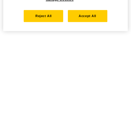
Reject All
Accept All